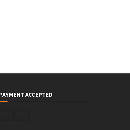
PAYMENT ACCEPTED