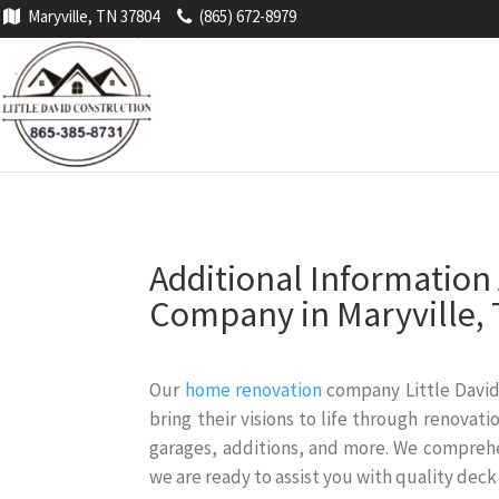
Maryville, TN 37804
(865) 672-8979
Additional Informatio
Company in Maryville,
Our
home renovation
company Little David
bring their visions to life through renova
garages, additions, and more. We compreh
we are ready to assist you with quality deck