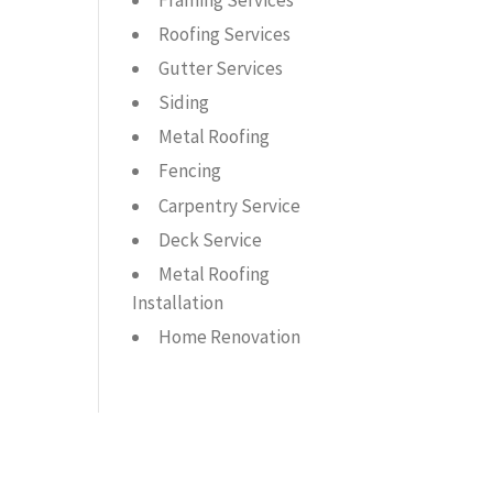
Framing Services
Roofing Services
Gutter Services
Siding
Metal Roofing
Fencing
Carpentry Service
Deck Service
Metal Roofing
Installation
Home Renovation