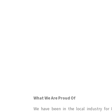
What We Are Proud Of
We have been in the local industry for 