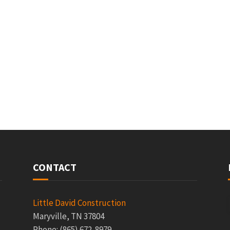
CONTACT
Little David Construction
Maryville, TN 37804
Phone: (865) 672-8979