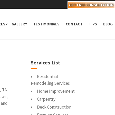
GET FREE CONSULTATION
CES
GALLERY
TESTIMONIALS
CONTACT
TIPS
BLOG
Services List
Residential
Remodeling Services
, TN
Home Improvement
dows,
Carpentry
 and
Deck Construction