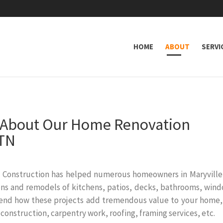
HOME
ABOUT
SERVI
n About Our Home Renovation
 TN
 Construction has helped numerous homeowners in Maryville
tions and remodels of kitchens, patios, decks, bathrooms, win
end how these projects add tremendous value to your home,
 construction, carpentry work, roofing, framing services, etc.