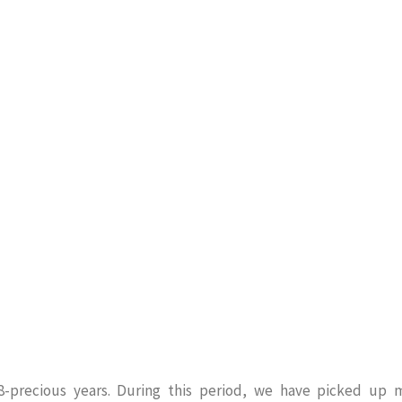
8-precious years. During this period, we have picked up 