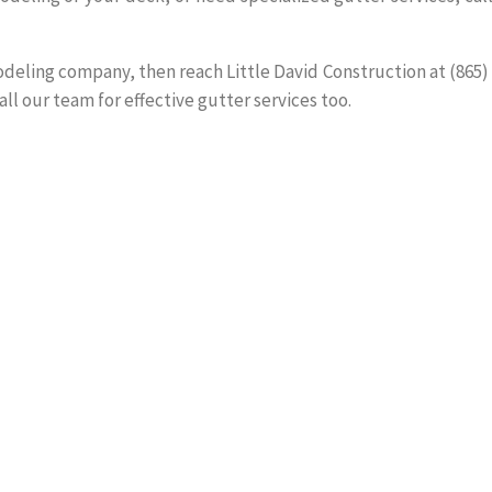
modeling company, then reach Little David Construction at (865)
all our team for effective gutter services too.