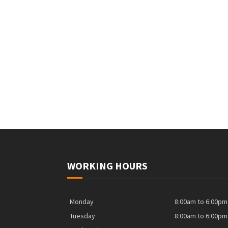
WORKING HOURS
Monday
8:00am to 6:00pm
Tuesday
8:00am to 6:00pm