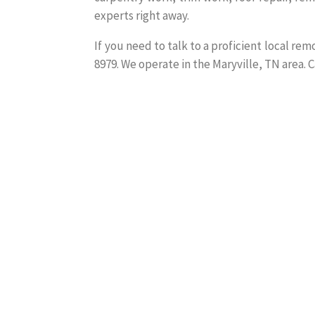
experts right away.
If you need to talk to a proficient local re
8979. We operate in the Maryville, TN area. C