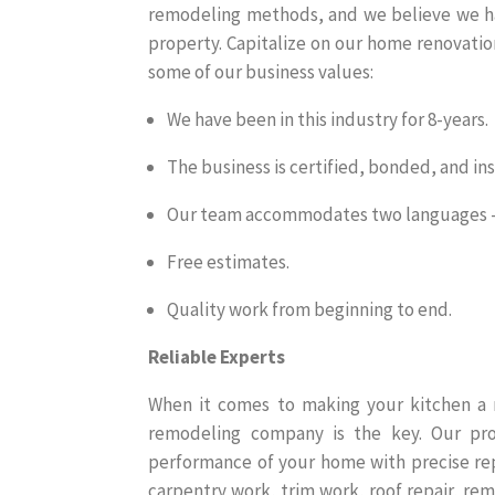
remodeling methods, and we believe we ha
property. Capitalize on our home renovatio
some of our business values:
We have been in this industry for 8-years.
The business is certified, bonded, and in
Our team accommodates two languages – 
Free estimates.
Quality work from beginning to end.
Reliable Experts
When it comes to making your kitchen a m
remodeling company is the key. Our prof
performance of your home with precise repa
carpentry work, trim work, roof repair, rem