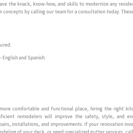
ve the knack, know-how, and skills to modernize any residen
n concepts by calling our team for a consultation today. Thes
sured.
English and Spanish.
ore comfortable and functional place, hiring the right kit
icient remodelers will improve the safety, style, and en
irs, installations, and improvements. If your renovation inv
odeling of your deck, or need specialized gutter services, cal