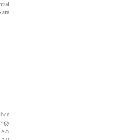
tial
e are
chen
ergy
olves
l our