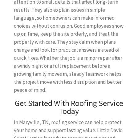
attention to small details that affect long-term
results. They also explain issues in simple
language, so homeowners can make informed
choices without confusion. Good employees show
up on time, keep the site orderly, and treat the
property with care. They stay calm when plans
change and look for practical answers instead of
quick fixes. Whether the job is a minor repair after
a windy night or a full replacement before a
growing family moves in, steady teamwork helps
the project move with less disruption and better
peace of mind.
Get Started With Roofing Service
Today
In Maryville, TN, roofing service can help protect
your home and support lasting value. Little David