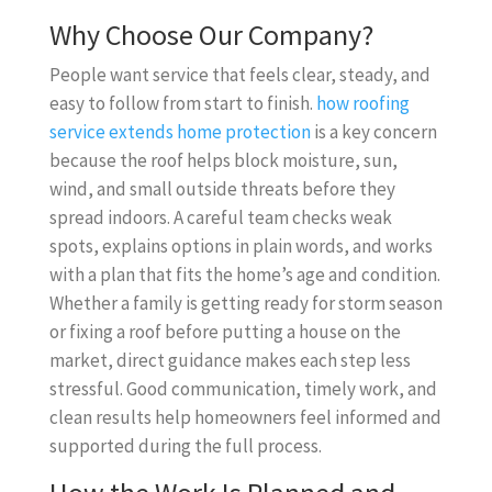
Why Choose Our Company?
People want service that feels clear, steady, and
easy to follow from start to finish.
how roofing
service extends home protection
is a key concern
because the roof helps block moisture, sun,
wind, and small outside threats before they
spread indoors. A careful team checks weak
spots, explains options in plain words, and works
with a plan that fits the home’s age and condition.
Whether a family is getting ready for storm season
or fixing a roof before putting a house on the
market, direct guidance makes each step less
stressful. Good communication, timely work, and
clean results help homeowners feel informed and
supported during the full process.