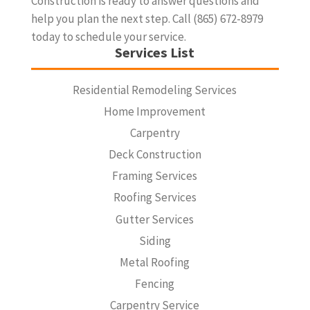
Construction is ready to answer questions and
help you plan the next step. Call (865) 672-8979
today to schedule your service.
Services List
Residential Remodeling Services
Home Improvement
Carpentry
Deck Construction
Framing Services
Roofing Services
Gutter Services
Siding
Metal Roofing
Fencing
Carpentry Service